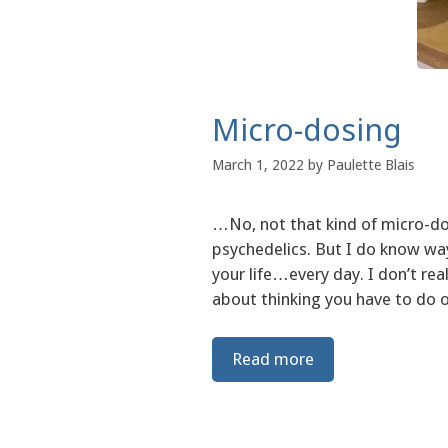
Micro-dosing
March 1, 2022
by
Paulette Blais
…No, not that kind of micro-d
psychedelics. But I do know wa
your life…every day. I don’t rea
about thinking you have to do 
Read more