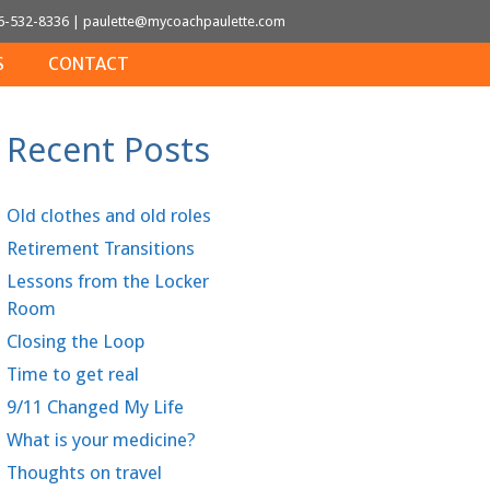
6-532-8336
|
paulette@mycoachpaulette.com
S
CONTACT
Recent Posts
Old clothes and old roles
Retirement Transitions
Lessons from the Locker
Room
Closing the Loop
Time to get real
9/11 Changed My Life
What is your medicine?
Thoughts on travel