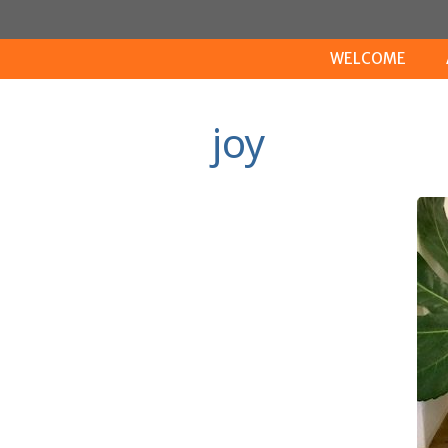
Skip
to
WELCOME
content
joy