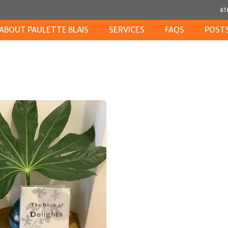
41
ABOUT PAULETTE BLAIS
SERVICES
FAQS
POST