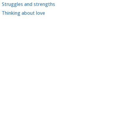
Struggles and strengths
Thinking about love