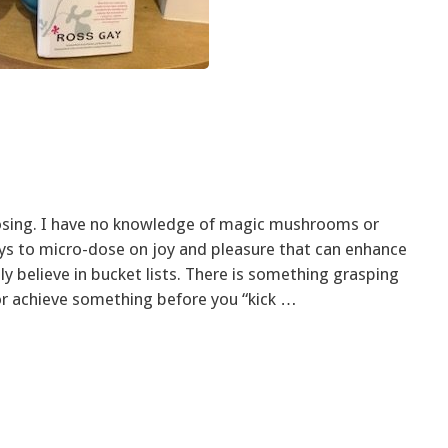
osing. I have no knowledge of magic mushrooms or
ys to micro-dose on joy and pleasure that can enhance
lly believe in bucket lists. There is something grasping
or achieve something before you “kick …