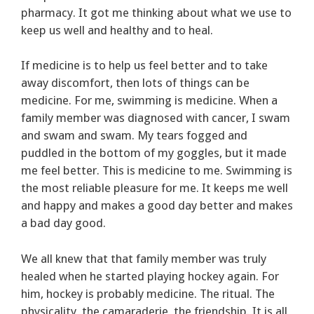
pharmacy. It got me thinking about what we use to
keep us well and healthy and to heal.
If medicine is to help us feel better and to take
away discomfort, then lots of things can be
medicine. For me, swimming is medicine. When a
family member was diagnosed with cancer, I swam
and swam and swam. My tears fogged and
puddled in the bottom of my goggles, but it made
me feel better. This is medicine to me. Swimming is
the most reliable pleasure for me. It keeps me well
and happy and makes a good day better and makes
a bad day good.
We all knew that that family member was truly
healed when he started playing hockey again. For
him, hockey is probably medicine. The ritual. The
physicality, the camaraderie, the friendship. It is all