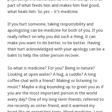
part of what feeds him and makes him feel good,
what heals him. So yes – it’s medicine.
If you hurt someone, taking responsibility and
apologizing can be medicine for both of you. If you
really reflect on why you did such a thing, it can
make you want to do better, to be better. Having
their hurt acknowledged with your apology can be a
balm to help the other person recover.
So what is medicine? For you? Being in nature?
Looking at open water? A hug, a cuddle? A long
coffee chat with a friend? Making or listening to
music? Maybe a dog bounding up to greet you as if
you are the most important person in the world
every day? One of my long term friends, referred to
me recently as sister-friend, and it warmed my
heart like an energizing tonic. Word medicine. Love