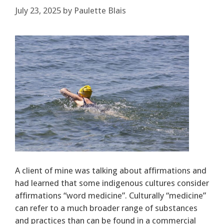
July 23, 2025
by
Paulette Blais
A client of mine was talking about affirmations and
had learned that some indigenous cultures consider
affirmations “word medicine”. Culturally “medicine”
can refer to a much broader range of substances
and practices than can be found in a commercial