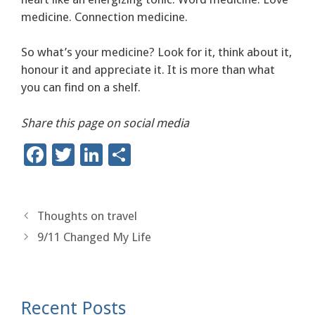
medicine. Connection medicine.
So what’s your medicine? Look for it, think about it,
honour it and appreciate it. It is more than what
you can find on a shelf.
Share this page on social media
F
T
Li
S
ac
wi
n
h
e
tt
k
ar
b
er
e
e
Thoughts on travel
9/11 Changed My Life
o
dI
o
n
k
Recent Posts