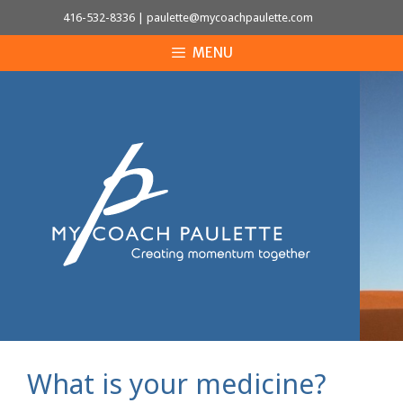
Skip
416-532-8336
|
paulette@mycoachpaulette.com
to
MENU
content
What is your medicine?