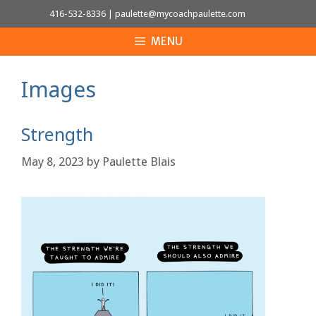
Skip
416-532-8336
|
paulette@mycoachpaulette.com
to
MENU
content
Images
Strength
May 8, 2023
by
Paulette Blais