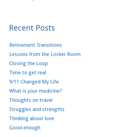
Recent Posts
Retirement Transitions
Lessons from the Locker Room
Closing the Loop
Time to get real
9/11 Changed My Life
What is your medicine?
Thoughts on travel
Struggles and strengths
Thinking about love
Good enough