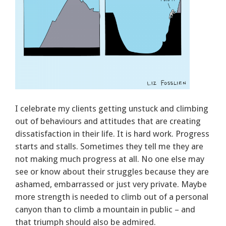
I celebrate my clients getting unstuck and climbing
out of behaviours and attitudes that are creating
dissatisfaction in their life. It is hard work. Progress
starts and stalls. Sometimes they tell me they are
not making much progress at all. No one else may
see or know about their struggles because they are
ashamed, embarrassed or just very private. Maybe
more strength is needed to climb out of a personal
canyon than to climb a mountain in public – and
that triumph should also be admired.